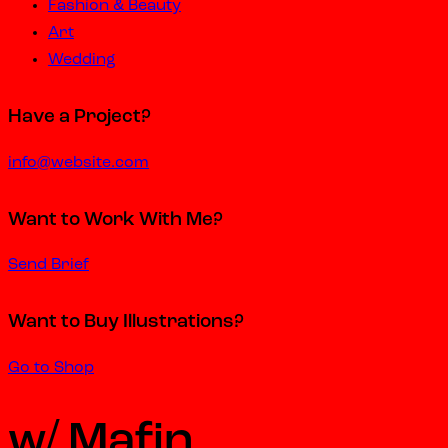
Fashion & Beauty
Art
Wedding
Have a Project?
info@website.com
Want to Work With Me?
Send Brief
Want to Buy Illustrations?
Go to Shop
w/ Mafin