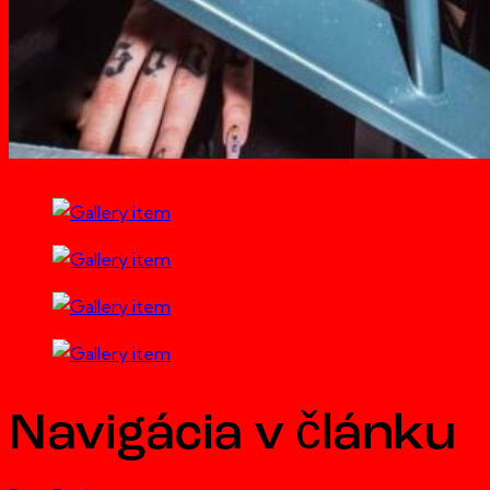
Navigácia v článku