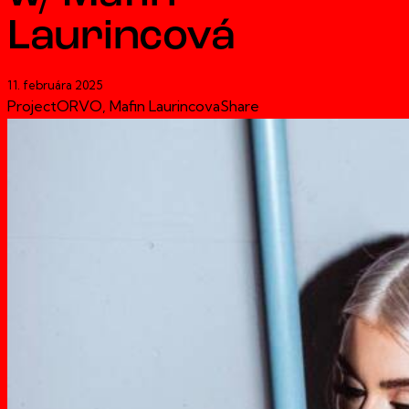
Laurincová
11. februára 2025
Project
ORVO, Mafin Laurincova
Share