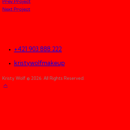
Prev Project
Next Project
Let's Work Together
+421 903 888 222
kristywolfmakeup
Kristy Wolf © 2026. All Rights Reserved.