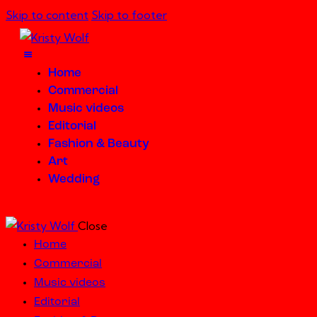
Skip to content
Skip to footer
Home
Commercial
Music videos
Editorial
Fashion & Beauty
Art
Wedding
Close
Home
Commercial
Music videos
Editorial