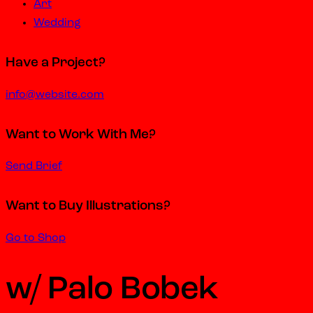
Art
Wedding
Have a Project?
info@website.com
Want to Work With Me?
Send Brief
Want to Buy Illustrations?
Go to Shop
w/ Palo Bobek