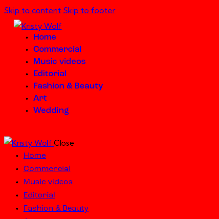
Skip to content
Skip to footer
Home
Commercial
Music videos
Editorial
Fashion & Beauty
Art
Wedding
Close
Home
Commercial
Music videos
Editorial
Fashion & Beauty