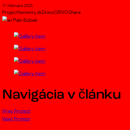
11. februára 2025
Project
feminity.sk
Dress
ORVO
Share
Navigácia v článku
Prev Project
Next Project