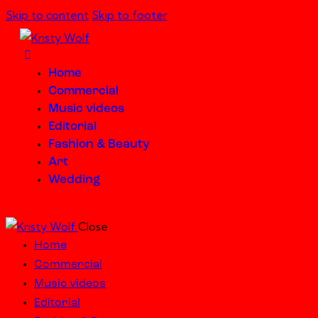
Skip to content
Skip to footer
Home
Commercial
Music videos
Editorial
Fashion & Beauty
Art
Wedding
Close
Home
Commercial
Music videos
Editorial