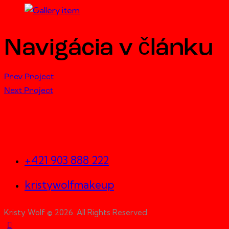
Navigácia v článku
Prev Project
Next Project
Let's Work Together
+421 903 888 222
kristywolfmakeup
Kristy Wolf © 2026. All Rights Reserved.