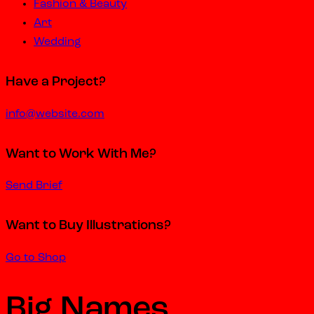
Fashion & Beauty
Art
Wedding
Have a Project?
info@website.com
Want to Work With Me?
Send Brief
Want to Buy Illustrations?
Go to Shop
Big Names