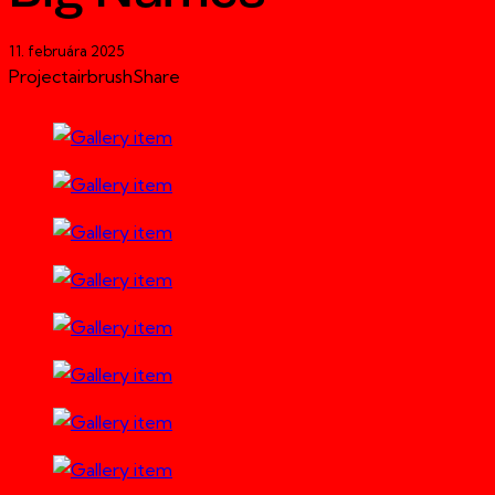
11. februára 2025
Project
airbrush
Share