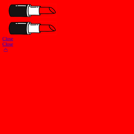
Close
Close