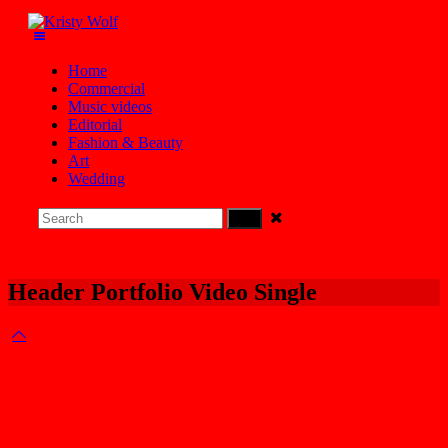
Home
Commercial
Music videos
Editorial
Fashion & Beauty
Art
Wedding
Header Portfolio Video Single