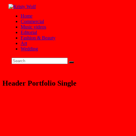
Home
Commercial
Music videos
Editorial
Fashion & Beauty
Art
Wedding
Header Portfolio Single